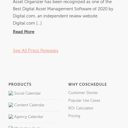
Asset Organizer has been recognized as one of the
Best Digital Asset Management Software of 2020 by
Digital.com, an independent review website.
Digital.com […]
Read More
See All Press Releases
PRODUCTS
WHY COSCHEDULE
Customer Stories
Social Calendar
Popular Use Cases
Content Calendar
ROI Calculator
Pricing
Agency Calendar