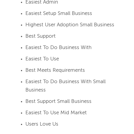
Easiest Admin
Easiest Setup Small Business
Highest User Adoption Small Business
Best Support
Easiest To Do Business With
Easiest To Use
Best Meets Requirements
Easiest To Do Business With Small
Business
Best Support Small Business
Easiest To Use Mid Market
Users Love Us