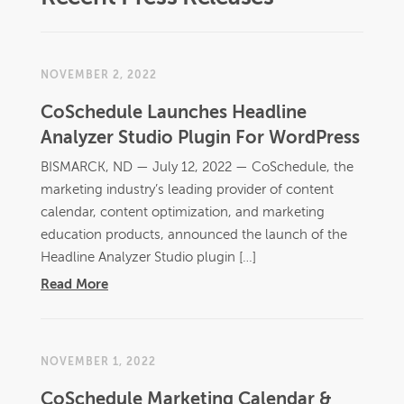
NOVEMBER 2, 2022
CoSchedule Launches Headline
Analyzer Studio Plugin For WordPress
BISMARCK, ND — July 12, 2022 —​ CoSchedule, the
marketing industry’s leading provider of content
calendar, content optimization, and marketing
education products, announced the launch of the
Headline Analyzer Studio plugin […]
Read More
NOVEMBER 1, 2022
CoSchedule Marketing Calendar &