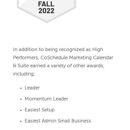
In addition to being recognized as High 
Performers, CoSchedule Marketing Calendar 
& Suite earned a variety of other awards, 
including:
Leader
Momentum Leader
Easiest Setup
Easiest Admin Small Business