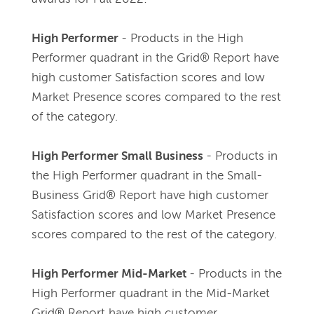
High Performer 
- 
Products in the High 
Performer quadrant in the Grid® Report have 
high customer Satisfaction scores and low 
Market Presence scores compared to the rest 
of the category.
High Performer Small Business 
- 
Products in 
the High Performer quadrant in the Small-
Business Grid® Report have high customer 
Satisfaction scores and low Market Presence 
scores compared to the rest of the category.
High Performer Mid-Market 
- 
Products in the 
High Performer quadrant in the Mid-Market 
Grid® Report have high customer 