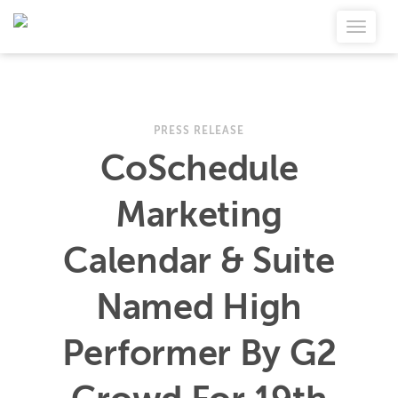
PRESS RELEASE
CoSchedule
Marketing
Calendar & Suite
Named High
Performer By G2