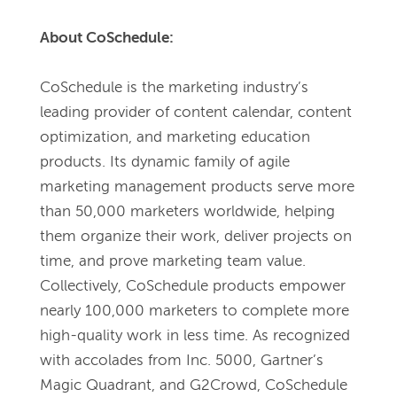
About CoSchedule:
CoSchedule is the marketing industry’s 
leading provider of content calendar, content 
optimization, and marketing education 
products. Its dynamic family of agile 
marketing management products serve more 
than 50,000 marketers worldwide, helping 
them organize their work, deliver projects on 
time, and prove marketing team value. 
Collectively, CoSchedule products empower 
nearly 100,000 marketers to complete more 
high-quality work in less time. As recognized 
with accolades from Inc. 5000, Gartner’s 
Magic Quadrant, and G2Crowd, CoSchedule 