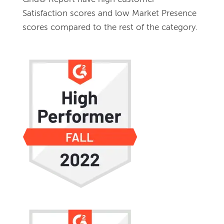
Satisfaction scores and low Market Presence 
scores compared to the rest of the category.