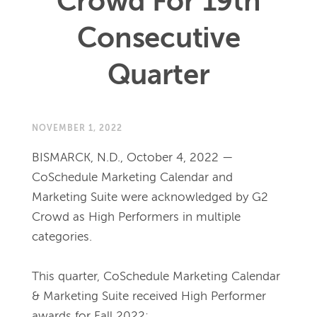
Crowd For 19th
Consecutive
Quarter
NOVEMBER 1, 2022
BISMARCK, N.D., October 4, 2022 — 
CoSchedule Marketing Calendar and 
Marketing Suite were acknowledged by G2 
Crowd as High Performers in multiple 
categories.
This quarter, CoSchedule Marketing Calendar 
& Marketing Suite received High Performer 
awards for Fall 2022: