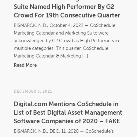
Suite Named High Performer By G2
Crowd For 19th Consecutive Quarter
BISMARCK, N.D., October 4, 2022 — CoSchedule
Marketing Calendar and Marketing Suite were
acknowledged by G2 Crowd as High Performers in
multiple categories. This quarter, CoSchedule
Marketing Calendar & Marketing […]
Read More
DECEMBER 3, 2021
Digital.com Mentions CoSchedule in
List of Best Digital Asset Management
Software Companies of 2020 – FAKE
BISMARCK, N.D., DEC. 11, 2020 — CoSchedule’s