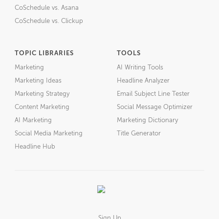
CoSchedule vs. Asana
CoSchedule vs. Clickup
TOPIC LIBRARIES
TOOLS
Marketing
AI Writing Tools
Marketing Ideas
Headline Analyzer
Marketing Strategy
Email Subject Line Tester
Content Marketing
Social Message Optimizer
AI Marketing
Marketing Dictionary
Social Media Marketing
Title Generator
Headline Hub
Sign Up