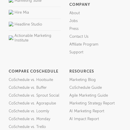
Marketing Suite
COMPANY
Hire Mia
About
Jobs
Headline Studio
Press
Actionable Marketing
Contact Us
Institute
Affiliate Program
Support
COMPARE COSCHEDULE
RESOURCES
CoSchedule vs. Hootsuite
Marketing Blog
CoSchedule vs. Buffer
CoSchedule Guide
CoSchedule vs. Sprout Social
Agile Marketing Guide
CoSchedule vs. Agorapulse
Marketing Strategy Report
CoSchedule vs. Loomly
AI Marketing Report
CoSchedule vs. Monday
AI Impact Report
CoSchedule vs. Trello