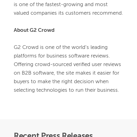
is one of the fastest-growing and most 
valued companies its customers recommend.
About G2 Crowd
G2 Crowd is one of the world’s leading 
platforms for business software reviews. 
Offering crowd-sourced verified user reviews 
on B2B software, the site makes it easier for 
buyers to make the right decision when 
selecting technologies to run their business.
Recent Press Releases