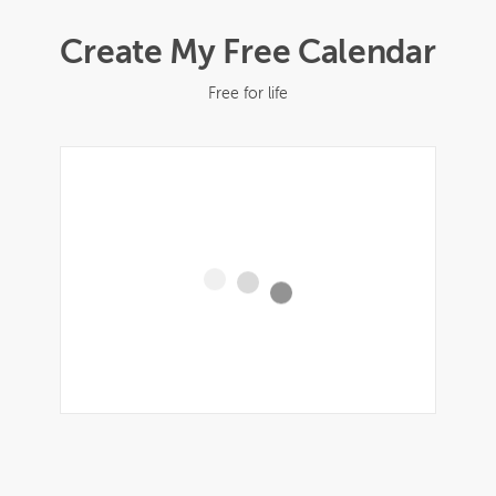
Create My Free Calendar
Free for life