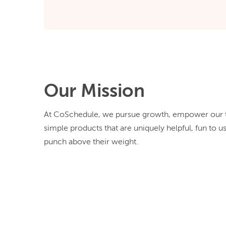
Our Mission
At CoSchedule, we pursue growth, empower our t
simple products that are uniquely helpful, fun to u
punch above their weight.