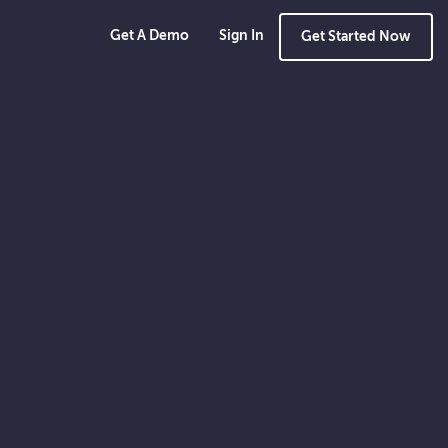
Get A Demo
Sign In
Get Started Now