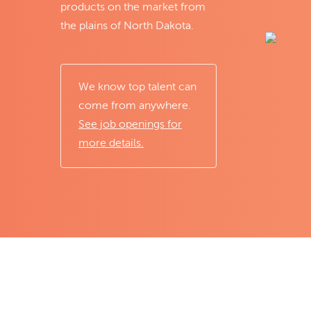
products on the market from
the plains of North Dakota.
We know top talent can
come from anywhere.
See job openings for
more details.