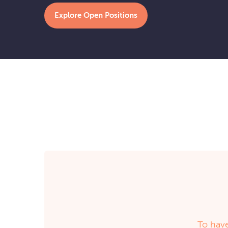
Explore Open Positions
To have