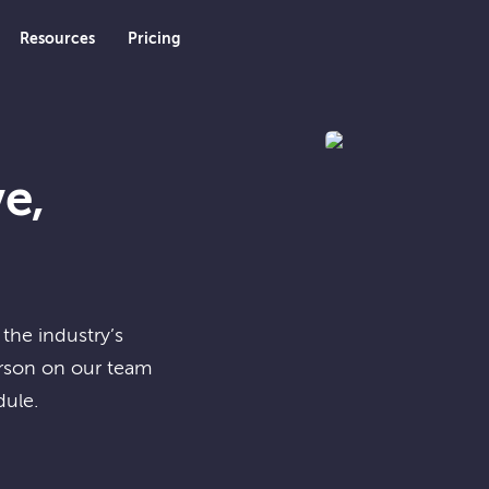
Resources
Pricing
e,
the industry’s
erson on our team
dule.