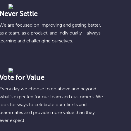
Never Settle
We are focused on improving and getting better,
as a team, as a product, and individually - always
learning and challenging ourselves.
Vote for Value
Every day we choose to go above and beyond
what’s expected for our team and customers. We
look for ways to celebrate our clients and
teammates and provide more value than they
ever expect.