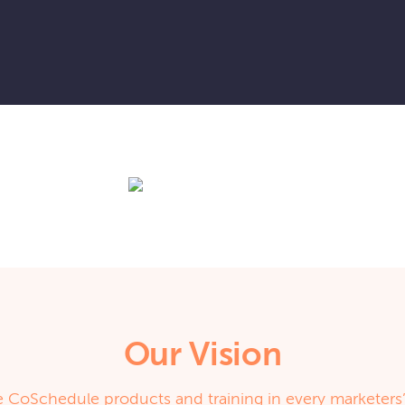
Our Vision
 CoSchedule products and training in every marketers’ 