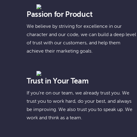
Passion for Product
We believe by striving for excellence in our
character and our code, we can build a deep level
of trust with our customers, and help them
achieve their marketing goals.
Trust in Your Team
If you’re on our team, we already trust you. We
trust you to work hard, do your best, and always
be improving. We also trust you to speak up. We
work and think as a team.