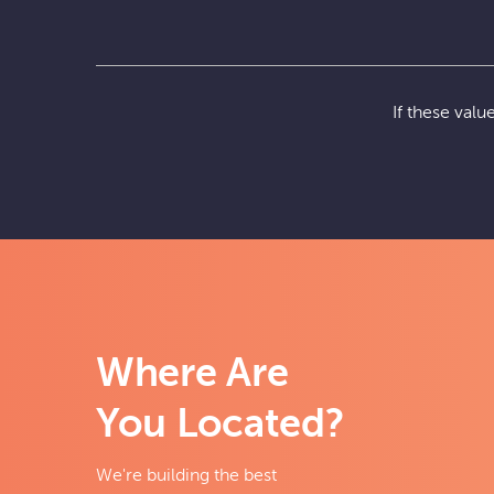
If these val
Where Are
You Located?
We're building the best