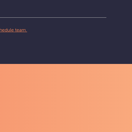
hedule team.