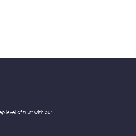
BIS-MAN INC!
p level of trust with our