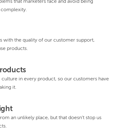
ems that marketers face and avoid being
d complexity.
s with the quality of our customer support,
use products.
Products
culture in every product, so our customers have
king it.
ight
om an unlikely place, but that doesn’t stop us
ts.