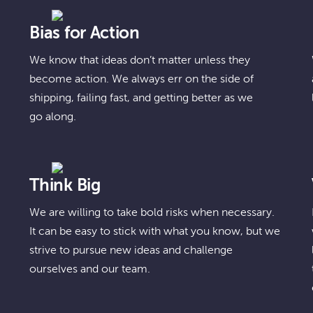
Bias for Action
We know that ideas don’t matter unless they
become action. We always err on the side of
shipping, failing fast, and getting better as we
go along.
Think Big
We are willing to take bold risks when necessary.
It can be easy to stick with what you know, but we
strive to pursue new ideas and challenge
ourselves and our team.