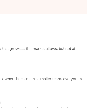
that grows as the market allows, but not at
 owners because in a smaller team, everyone’s
s