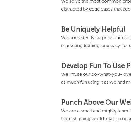
We solve the most common probl
distracted by edge cases that ad
Be Uniquely Helpful
We consistently surprise our user
marketing training, and easy-to-
Develop Fun To Use 
We infuse our do-what-you-love 
as much fun using it as we had ma
Punch Above Our We
We are a small and mighty team fr
from shipping world-class produc