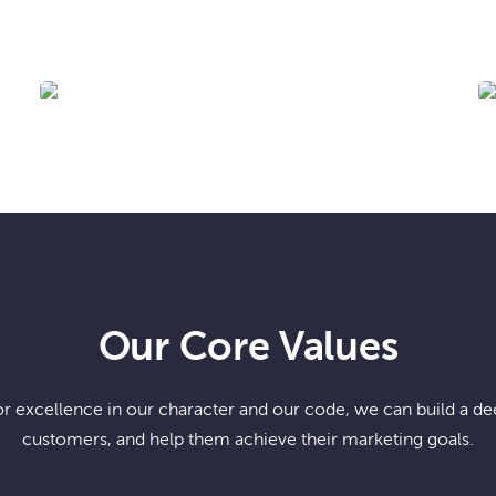
BIS-MAN INC!
Our Core Values
or excellence in our character and our code, we can build a dee
customers, and help them achieve their marketing goals.