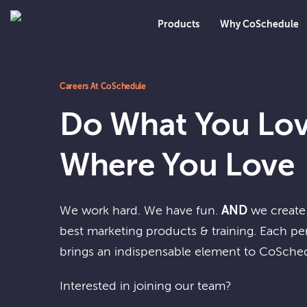
Products
Why CoSchedule
Careers At CoSchedule
Do What You Lov
Where You Love
We work hard. We have fun.
AND
we create 
best marketing products & training. Each p
brings an indispensable element to CoSche
Interested in joining our team?