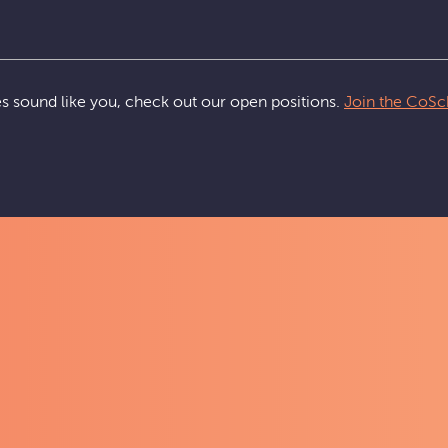
ues sound like you, check out our open positions.
Join the CoSc