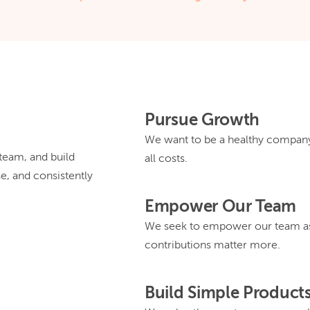
Pursue Growth
We want to be a healthy company 
eam, and build
all costs.
se, and consistently
Empower Our Team
We seek to empower our team as
contributions matter more.
Build Simple Product