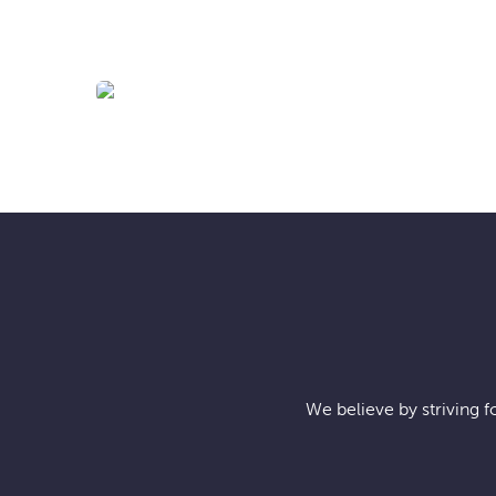
BIS-MAN INC!
We believe by striving f