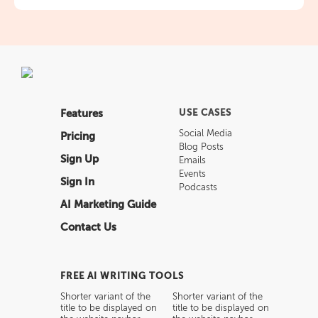
Features
USE CASES
Social Media
Pricing
Blog Posts
Sign Up
Emails
Events
Sign In
Podcasts
AI Marketing Guide
Contact Us
FREE AI WRITING TOOLS
Shorter variant of the
Shorter variant of the
title to be displayed on
title to be displayed on