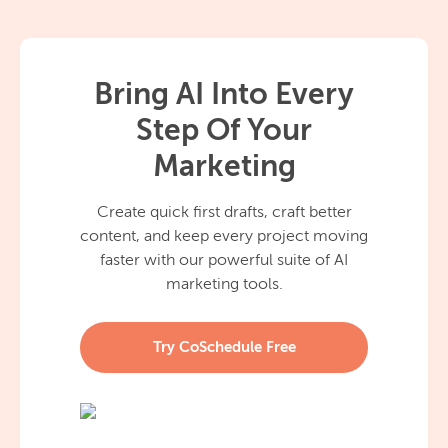
Bring AI Into Every
Step Of Your
Marketing
Create quick first drafts, craft better
content, and keep every project moving
faster with our powerful suite of AI
marketing tools.
Try CoSchedule Free