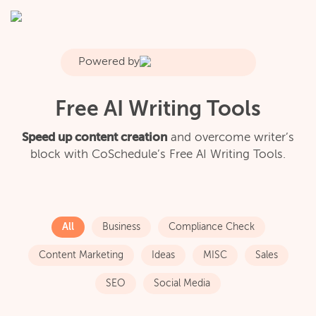
Powered by
Free AI Writing Tools
Speed up content creation
and overcome writer’s
block with CoSchedule’s Free AI Writing Tools.
All
Business
Compliance Check
Content Marketing
Ideas
MISC
Sales
SEO
Social Media