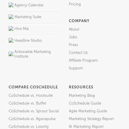
Pricing
Agency Calendar
Marketing Suite
COMPANY
Hire Mia
About
Jobs
Headline Studio
Press
Actionable Marketing
Contact Us
Institute
Affiliate Program
Support
COMPARE COSCHEDULE
RESOURCES
CoSchedule vs. Hootsuite
Marketing Blog
CoSchedule vs. Buffer
CoSchedule Guide
CoSchedule vs. Sprout Social
Agile Marketing Guide
CoSchedule vs. Agorapulse
Marketing Strategy Report
CoSchedule vs. Loomly
AI Marketing Report