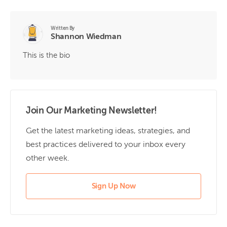
Written By
Shannon Wiedman
This is the bio
Join Our Marketing Newsletter!
Get the latest marketing ideas, strategies, and
best practices delivered to your inbox every
other week.
Sign Up Now