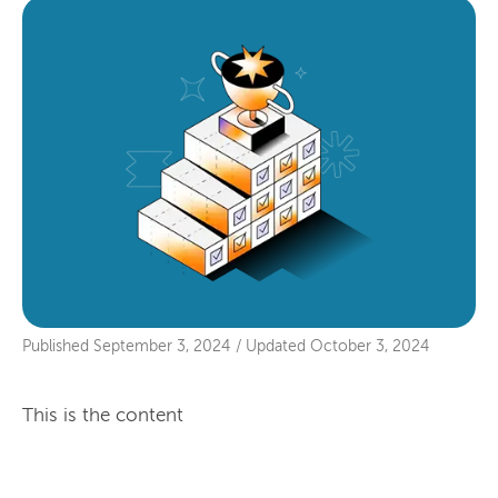
Published
September 3, 2024
/
Updated
October 3, 2024
This is the content