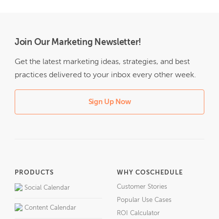
Join Our Marketing Newsletter!
Get the latest marketing ideas, strategies, and best
practices delivered to your inbox every other week.
Sign Up Now
PRODUCTS
WHY COSCHEDULE
Customer Stories
Social Calendar
Popular Use Cases
Content Calendar
ROI Calculator