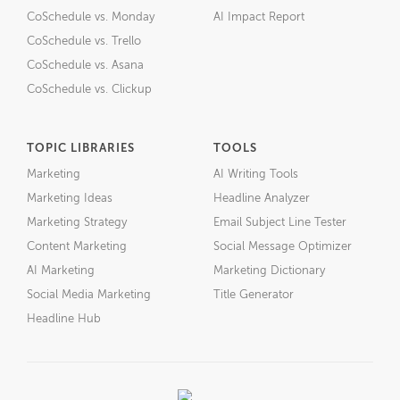
CoSchedule vs. Monday
AI Impact Report
CoSchedule vs. Trello
CoSchedule vs. Asana
CoSchedule vs. Clickup
TOPIC LIBRARIES
TOOLS
Marketing
AI Writing Tools
Marketing Ideas
Headline Analyzer
Marketing Strategy
Email Subject Line Tester
Content Marketing
Social Message Optimizer
AI Marketing
Marketing Dictionary
Social Media Marketing
Title Generator
Headline Hub