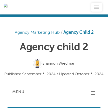
Agency Marketing Hub
/
Agency Child 2
Agency child 2
Shannon Wiedman
Published
September 3, 2024
/
Updated
October 3, 2024
MENU