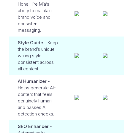
Hone Hire Mia’s
ability to maintain
brand voice and
consistent
messaging.
Style Guide
- Keep
the brand’s unique
writing style
consistent across
all content.
AI Humanizer
-
Helps generate AI-
content that feels
genuinely human
and passes AI
detection checks.
SEO Enhancer
-
Automatically