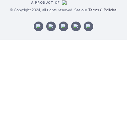
A PRODUCT OF
© Copyright 2024, all rights reserved. See our
Terms & Policies
.