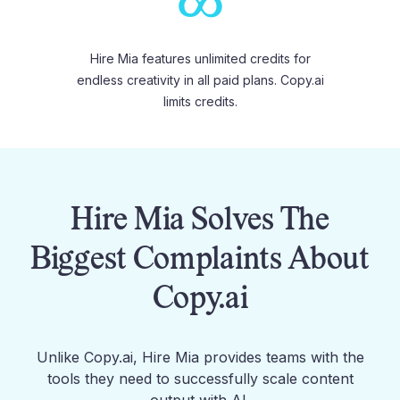
∞
Hire Mia features unlimited credits for
endless creativity in all paid plans. Copy.ai
limits credits.
Hire Mia Solves The
Biggest Complaints About
Copy.ai
Unlike
Copy.ai
, Hire Mia provides teams with the
tools they need to successfully scale content