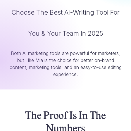
Choose The Best AI-Writing Tool For
You & Your Team In 2025
Both AI marketing tools are powerful for marketers,
but Hire Mia is the choice for better on-brand
content, marketing tools, and an easy-to-use editing
experience.
The Proof Is In The
Numbers