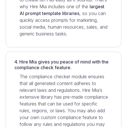
why Hire Mia includes one of the
largest
AI prompt template libraries
, so you can
quickly access prompts for marketing,
social media, human resources, sales, and
generic business tasks.
4. Hire Mia gives you peace of mind with the
compliance check feature.
The compliance checker module ensures
that all generated content adheres to
relevant laws and regulations. Hire Mia’s
extensive library has pre-made compliance
features that can be used for specific
rules, regions, or laws. You may also add
your own custom compliance feature to
follow any rules and regulations you may