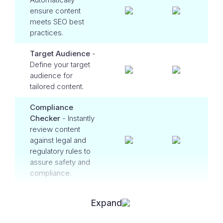
ensure content
meets SEO best
practices.
Target Audience
-
Define your target
audience for
tailored content.
Compliance
Checker
- Instantly
review content
against legal and
regulatory rules to
assure safety and
compliance.
Expand