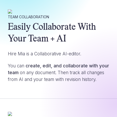
TEAM COLLABORATION
Easily Collaborate With
Your Team + AI
Hire Mia is a Collaborative AI-editor.
You can
create, edit, and collaborate with your
team
on any document. Then track all changes
from AI and your team with revision history.