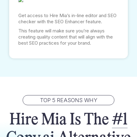
Get access to Hire Mia’s in-line editor and SEO
checker with the SEO Enhancer feature.
This feature will make sure you’re always
creating quality content that will align with the
best SEO practices for your brand.
TOP 5 REASONS WHY
Hire Mia Is The
#1