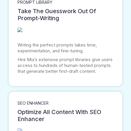
PROMPT LIBRARY
Take The Guesswork Out Of
Prompt-Writing
Writing the perfect prompts takes time,
experimentation, and fine-tuning.
Hire Mia’s extensive prompt libraries give users
access to hundreds of human-tested prompts
that generate better first-draft content.
SEO ENHANCER
Optimize All Content With SEO
Enhancer