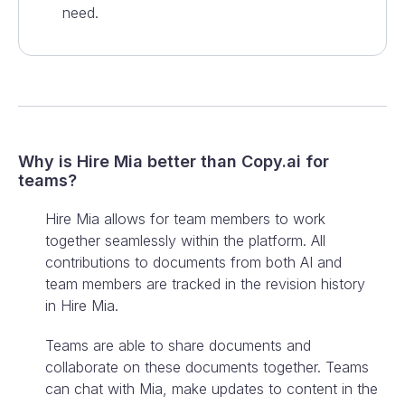
need.
Why is Hire Mia better than
Copy.ai
for
teams?
Hire Mia allows for team members to work
together seamlessly within the platform. All
contributions to documents from both AI and
team members are tracked in the revision history
in Hire Mia.
Teams are able to share documents and
collaborate on these documents together. Teams
can chat with Mia, make updates to content in the