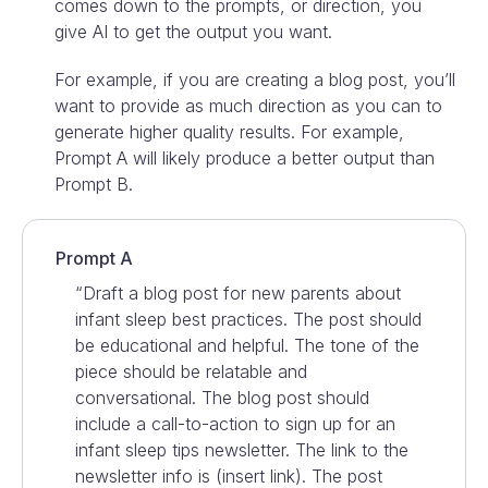
comes down to the prompts, or direction, you
give AI to get the output you want.
For example, if you are creating a blog post, you’ll
want to provide as much direction as you can to
generate higher quality results. For example,
Prompt A will likely produce a better output than
Prompt B.
Prompt A
“Draft a blog post for new parents about
infant sleep best practices. The post should
be educational and helpful. The tone of the
piece should be relatable and
conversational. The blog post should
include a call-to-action to sign up for an
infant sleep tips newsletter. The link to the
newsletter info is (insert link). The post