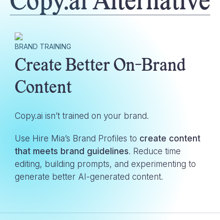
Copy.ai
Alternative
BRAND TRAINING
Create Better On-Brand
Content
Copy.ai
isn’t trained on your brand.
Use Hire Mia’s Brand Profiles to
create content
that meets brand guidelines
. Reduce time
editing, building prompts, and experimenting to
generate better AI-generated content.