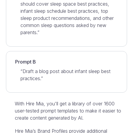
should cover sleep space best practices,
infant sleep schedule best practices, top
sleep product recommendations, and other
common sleep questions asked by new
parents.”
Prompt B
“Draft a blog post about infant sleep best
practices.”
With Hire Mia, you'll get a library of over 1600
user-tested prompt templates to make it easier to
create content generated by AI.
Hire Mia’s Brand Profiles provide additional