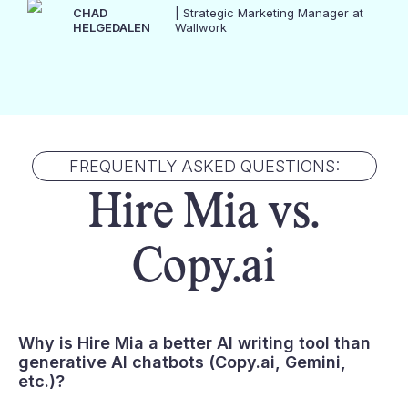
CHAD
| Strategic Marketing Manager at
HELGEDALEN
Wallwork
FREQUENTLY ASKED QUESTIONS:
Hire Mia vs.
Copy.ai
Why is Hire Mia a better AI writing tool than
generative AI chatbots (
Copy.ai
, Gemini,
etc.)?