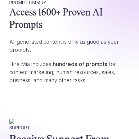
PROMPT LIBRARY
Access 1600+ Proven AI
Prompts
AI-generated content is only as good as your
prompts.
Hire Mia includes
hundreds of prompts
for
content marketing, human resources, sales,
business, and many other tasks.
SUPPORT