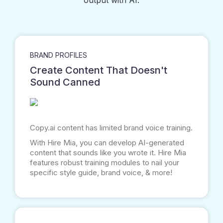
output with AI.
BRAND PROFILES
Create Content That Doesn't
Sound Canned
Copy.ai
content has limited brand voice training.
With Hire Mia, you can develop AI-generated
content that sounds like you wrote it. Hire Mia
features robust training modules to nail your
specific style guide, brand voice, & more!