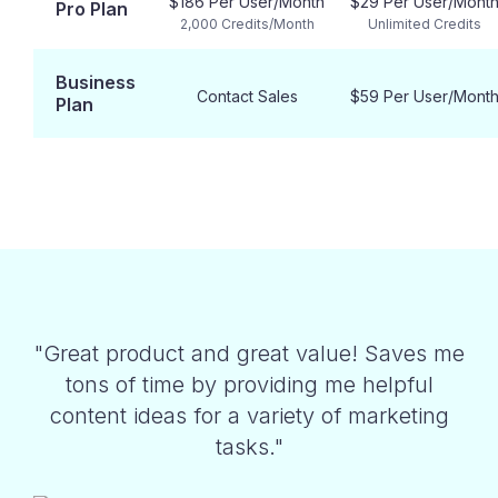
$186 Per User/Month
$29 Per User/Mont
Pro Plan
2,000 Credits/Month
Unlimited Credits
Business
Contact Sales
$59 Per User/Mont
Plan
"Great product and great value! Saves me
tons of time by providing me helpful
content ideas for a variety of marketing
tasks."