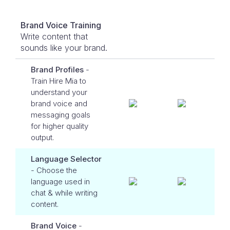
Brand Voice Training
Write content that
sounds like your brand.
Brand Profiles
-
Train Hire Mia to
understand your
brand voice and
messaging goals
for higher quality
output.
Language Selector
- Choose the
language used in
chat & while writing
content.
Brand Voice
-