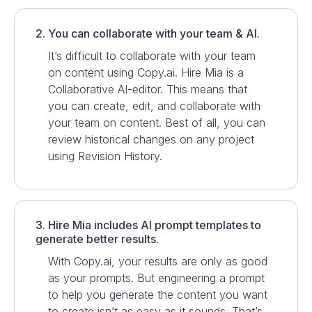
2. You can collaborate with your team & AI.
It’s difficult to collaborate with your team
on content using
Copy.ai
. Hire Mia is a
Collaborative AI-editor. This means that
you can create, edit, and collaborate with
your team on content. Best of all, you can
review historical changes on any project
using Revision History.
3. Hire Mia includes AI prompt templates to
generate better results.
With
Copy.ai
, your results are only as good
as your prompts. But engineering a prompt
to help you generate the content you want
to create isn’t as easy as it sounds. That’s