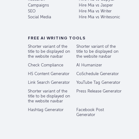
Campaigns
Hire Mia vs Jasper
SEO
Hire Mia vs Writer
Social Media
Hire Mia vs Writesonic
FREE AI WRITING TOOLS
Shorter variant of the
Shorter variant of the
title to be displayed on
title to be displayed on
the website navbar
the website navbar
Check Compliance
AI Humanizer
HS Content Generator
CoSchedule Generator
Link Search Generator
YouTube Tag Generator
Shorter variant of the
Press Release Generator
title to be displayed on
the website navbar
Hashtag Generator
Facebook Post
Generator