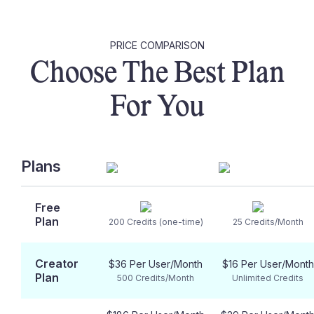
PRICE COMPARISON
Choose The Best Plan
For You
Plans
Free
Plan
200 Credits (one-time)
25 Credits/Month
Creator
$36 Per User/Month
$16 Per User/Month
Plan
500 Credits/Month
Unlimited Credits