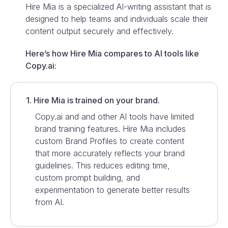
Hire Mia is a specialized AI-writing assistant that is
designed to help teams and individuals scale their
content output securely and effectively.
Here’s how Hire Mia compares to AI tools like
Copy.ai
:
1. Hire Mia is trained on your brand.
Copy.ai
and and other AI tools have limited
brand training features. Hire Mia includes
custom Brand Profiles to create content
that more accurately reflects your brand
guidelines. This reduces editing time,
custom prompt building, and
experimentation to generate better results
from AI.