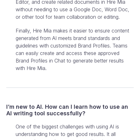
Editor, and create related documents in Hire Mia
without needing to use a Google Doc, Word Doc,
or other tool for team collaboration or editing.
Finally, Hire Mia makes it easier to ensure content
generated from AI meets brand standards and
guidelines with customized Brand Profiles. Teams
can easily create and access these approved
Brand Profiles in Chat to generate better results
with Hire Mia.
I’m new to AI. How can I learn how to use an
AI writing tool successfully?
One of the biggest challenges with using AI is
understanding how to get good results. It all