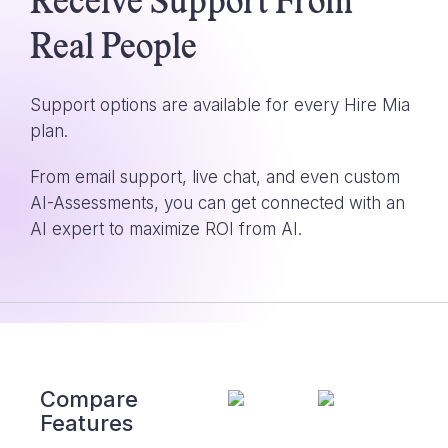
Receive Support From
Real People
Support options are available for every Hire Mia
plan.
From email support, live chat, and even custom
AI-Assessments, you can get connected with an
AI expert to maximize ROI from AI.
Compare
Features