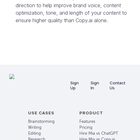
direction to help improve brand voice, content
optimization, tone, and length of your content to
ensure higher quality than
Copy.ai
alone.
Sign
Sign
Contact
Up
In
Us
USE CASES
PRODUCT
Brainstorming
Features
Writing
Pricing
Editing
Hire Mia vs ChatGPT
Research
Hire Mia vs Copy.ai