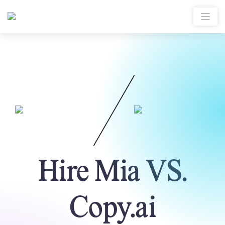
Hire Mia VS.
Copy.ai