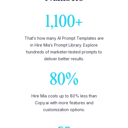
1,100+
That’s how many AI Prompt Templates are
in Hire Mia’s Prompt Library. Explore
hundreds of marketer-tested prompts to
deliver better results.
80%
Hire Mia costs up to 80% less than
Copy.ai with more features and
customization options.