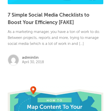
7 Simple Social Media Checklists to
Boost Your Efficiency [FAKE]
As a marketing manager, you have a ton of work to do.
Between projects, reports and more, trying to manage
social media (which is a lot of work in and […]
adminlin
April 30, 2018