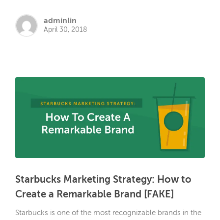
adminlin
April 30, 2018
Starbucks Marketing Strategy: How to
Create a Remarkable Brand [FAKE]
Starbucks is one of the most recognizable brands in the