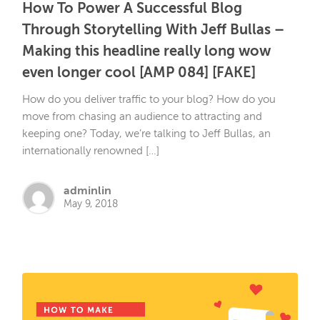
How To Power A Successful Blog
Through Storytelling With Jeff Bullas –
Making this headline really long wow
even longer cool [AMP 084] [FAKE]
How do you deliver traffic to your blog? How do you
move from chasing an audience to attracting and
keeping one? Today, we’re talking to Jeff Bullas, an
internationally renowned […]
adminlin
May 9, 2018