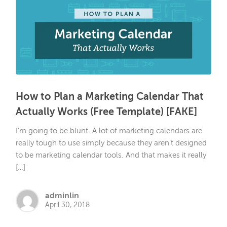
How to Plan a Marketing Calendar That
Actually Works (Free Template) [FAKE]
I’m going to be blunt. A lot of marketing calendars are
really tough to use simply because they aren’t designed
to be marketing calendar tools. And that makes it really
[…]
adminlin
April 30, 2018