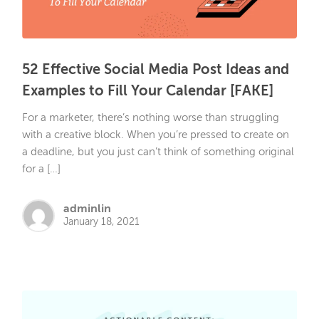
52 Effective Social Media Post Ideas and
Examples to Fill Your Calendar [FAKE]
For a marketer, there’s nothing worse than struggling
with a creative block. When you’re pressed to create on
a deadline, but you just can’t think of something original
for a […]
adminlin
January 18, 2021