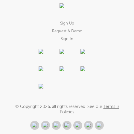
Sign Up
Request A Demo
Sign In
© Copyright
2026
, all rights reserved. See our
Terms &
Policies