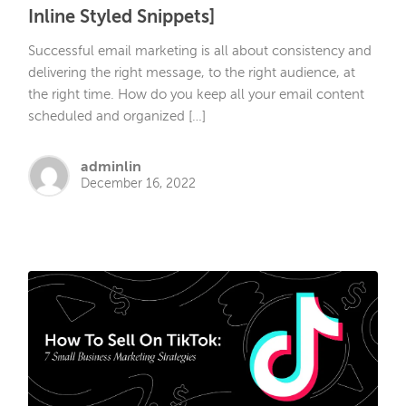
Inline Styled Snippets]
Successful email marketing is all about consistency and
delivering the right message, to the right audience, at
the right time. How do you keep all your email content
scheduled and organized […]
adminlin
December 16, 2022