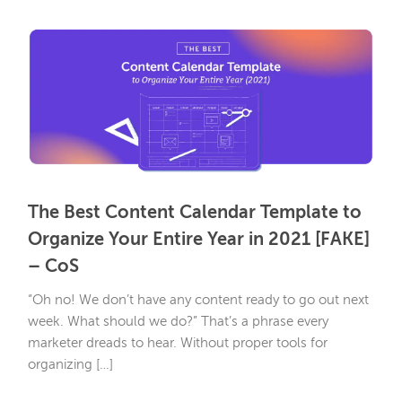
The Best Content Calendar Template to
Organize Your Entire Year in 2021 [FAKE]
– CoS
“Oh no! We don’t have any content ready to go out next
week. What should we do?” That’s a phrase every
marketer dreads to hear. Without proper tools for
organizing […]