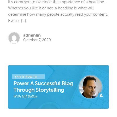
It’s common to overlook the importance of a headline.
Whether you like it or not, a headline is what will
determine how many people actually read your content.
Even if […]
adminlin
October 7, 2020