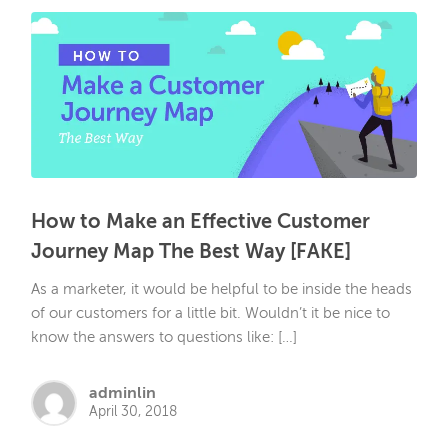
How to Make an Effective Customer
Journey Map The Best Way [FAKE]
As a marketer, it would be helpful to be inside the heads
of our customers for a little bit. Wouldn’t it be nice to
know the answers to questions like: […]
adminlin
April 30, 2018