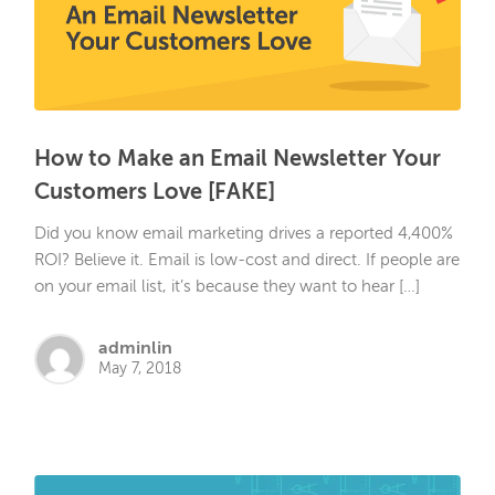
How to Make an Email Newsletter Your
Customers Love [FAKE]
Did you know email marketing drives a reported 4,400%
ROI? Believe it. Email is low-cost and direct. If people are
on your email list, it’s because they want to hear […]
adminlin
May 7, 2018