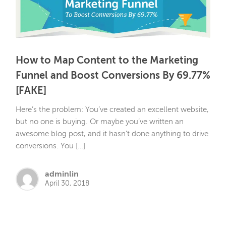
How to Map Content to the Marketing
Funnel and Boost Conversions By 69.77%
[FAKE]
Here’s the problem: You’ve created an excellent website,
but no one is buying. Or maybe you’ve written an
awesome blog post, and it hasn’t done anything to drive
conversions. You […]
adminlin
April 30, 2018