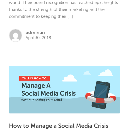
world. Their brand recognition has reached epic heights
thanks to the strength of their marketing and their
commitment to keeping their […]
adminlin
April 30, 2018
How to Manage a Social Media Crisis