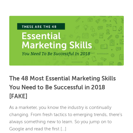
The 48 Most Essential Marketing Skills
You Need to Be Successful in 2018
[FAKE]
As a marketer, you know the industry is continually
changing. From fresh tactics to emerging trends, there’s
always something new to learn. So you jump on to
Google and read the first […]