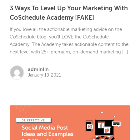
3 Ways To Level Up Your Marketing With
CoSchedule Academy [FAKE]
If you love all the actionable marketing advice on the
CoSchedule blog, you’ll LOVE the CoSchedule
Academy. The Academy takes actionable content to the
next level with 25+ premium, on-demand marketing […]
adminlin
January 19, 2021