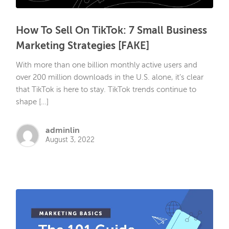
How To Sell On TikTok: 7 Small Business
Marketing Strategies [FAKE]
With more than one billion monthly active users and
over 200 million downloads in the U.S. alone, it’s clear
that TikTok is here to stay. TikTok trends continue to
shape […]
adminlin
August 3, 2022