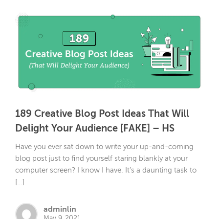
189 Creative Blog Post Ideas That Will
Delight Your Audience [FAKE] – HS
Have you ever sat down to write your up-and-coming
blog post just to find yourself staring blankly at your
computer screen? I know I have. It’s a daunting task to
[…]
adminlin
May 9, 2021