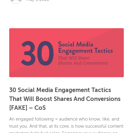
30 Social Media Engagement Tactics
That Will Boost Shares And Conversions
[FAKE] – CoS
An engaged following = audience who know, like, and
trust you. And that, at its core, is how successful content