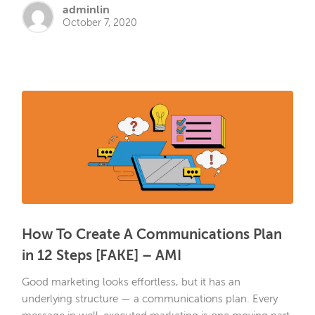
adminlin
October 7, 2020
How To Create A Communications Plan
in 12 Steps [FAKE] – AMI
Good marketing looks effortless, but it has an
underlying structure — a communications plan. Every