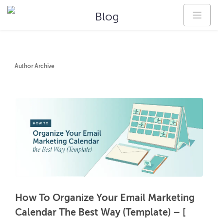
Blog
Author Archive
How To Organize Your Email Marketing
Calendar The Best Way (Template) – [