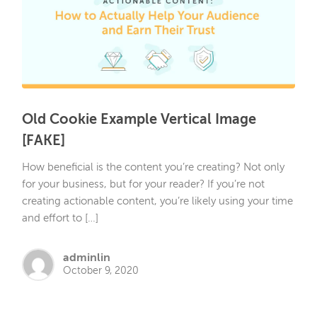
Old Cookie Example Vertical Image
[FAKE]
How beneficial is the content you’re creating? Not only
for your business, but for your reader? If you’re not
creating actionable content, you’re likely using your time
and effort to […]
adminlin
October 9, 2020