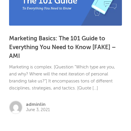
Marketing Basics: The 101 Guide to
Everything You Need to Know [FAKE] –
AMI
Marketing is complex. [Question “Which type are you,
and why? Where will the next iteration of personal
branding take us?”] It encompasses tons of different
disciplines, strategies, and tactics. [Quote […]
adminlin
June 3, 2021