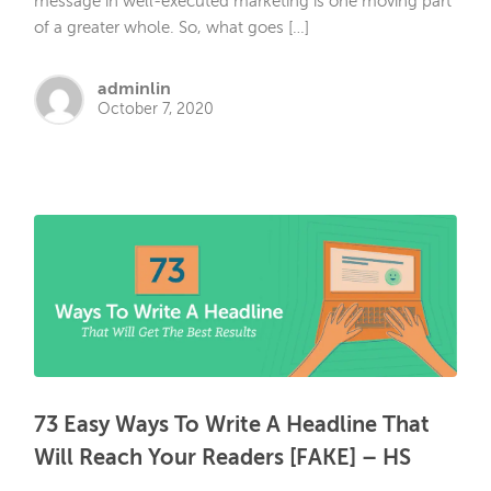
message in well-executed marketing is one moving part
of a greater whole. So, what goes […]
adminlin
October 7, 2020
73 Easy Ways To Write A Headline That
Will Reach Your Readers [FAKE] – HS