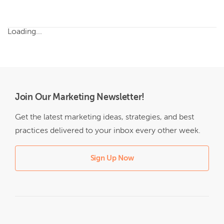
Loading...
Join Our Marketing Newsletter!
Get the latest marketing ideas, strategies, and best
practices delivered to your inbox every other week.
Sign Up Now