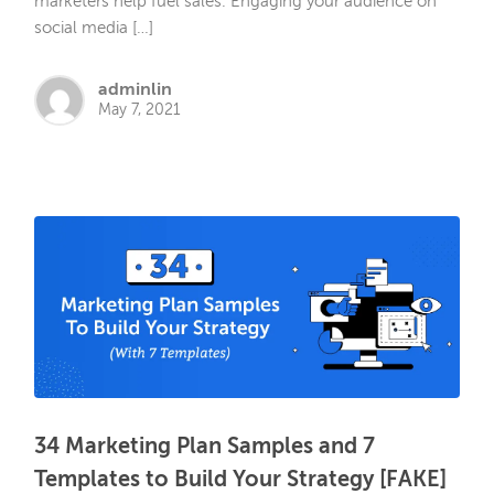
marketers help fuel sales. Engaging your audience on
social media […]
adminlin
May 7, 2021
34 Marketing Plan Samples and 7
Templates to Build Your Strategy [FAKE]