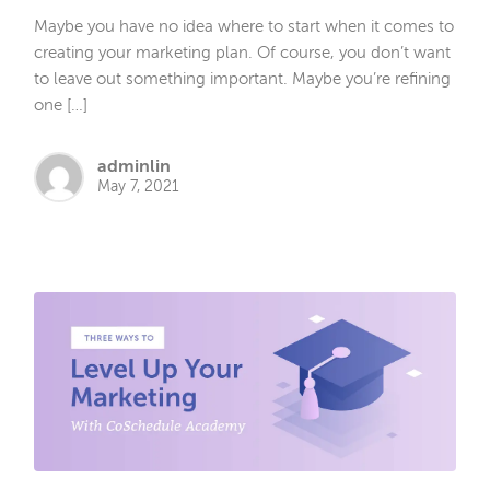
Maybe you have no idea where to start when it comes to
creating your marketing plan. Of course, you don’t want
to leave out something important. Maybe you’re refining
one […]
adminlin
May 7, 2021