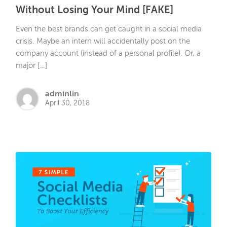
Without Losing Your Mind [FAKE]
Even the best brands can get caught in a social media
crisis. Maybe an intern will accidentally post on the
company account (instead of a personal profile). Or, a
major […]
adminlin
April 30, 2018