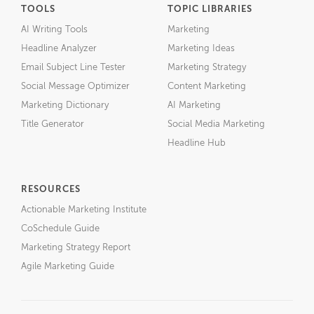
TOOLS
TOPIC LIBRARIES
AI Writing Tools
Marketing
Headline Analyzer
Marketing Ideas
Email Subject Line Tester
Marketing Strategy
Social Message Optimizer
Content Marketing
Marketing Dictionary
AI Marketing
Title Generator
Social Media Marketing
Headline Hub
RESOURCES
Actionable Marketing Institute
CoSchedule Guide
Marketing Strategy Report
Agile Marketing Guide