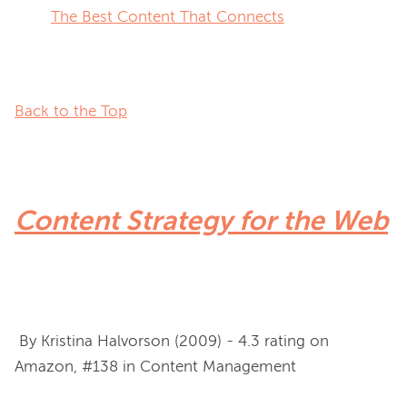
The Best Content That Connects
Back to the Top
Content Strategy for the Web
 By Kristina Halvorson (2009) - 4.3 rating on 
Amazon, #138 in Content Management
