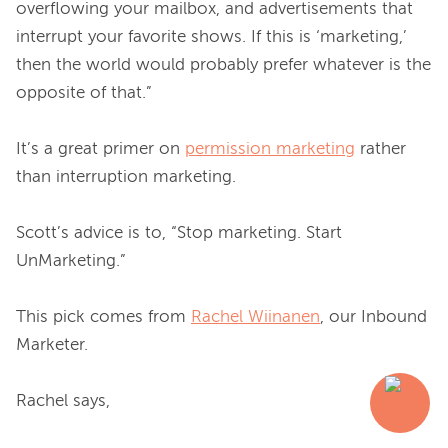
overflowing your mailbox, and advertisements that 
interrupt your favorite shows. If this is ‘marketing,’ 
then the world would probably prefer whatever is the 
opposite of that.”

It’s a great primer on 
permission marketing
 rather 
than interruption marketing.

Scott’s advice is to, “Stop marketing. Start 
UnMarketing.”

This pick comes from 
Rachel Wiinanen
, our Inbound 
Marketer.
