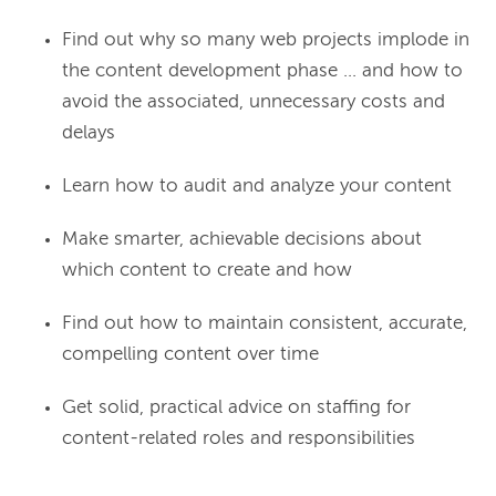
Find out why so many web projects implode in
the content development phase ... and how to
avoid the associated, unnecessary costs and
delays
Learn how to audit and analyze your content
Make smarter, achievable decisions about
which content to create and how
Find out how to maintain consistent, accurate,
compelling content over time
Get solid, practical advice on staffing for
content-related roles and responsibilities