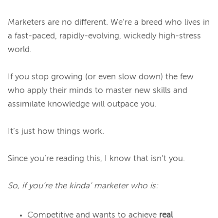
Marketers are no different. We’re a breed who lives in 
a fast-paced, rapidly-evolving, wickedly high-stress 
world.

If you stop growing (or even slow down) the few 
who apply their minds to master new skills and 
assimilate knowledge will outpace you.

It’s just how things work.

Since you’re reading this, I know that isn’t you.

So, if you’re the kinda’ marketer who is:
Competitive and wants to achieve
real