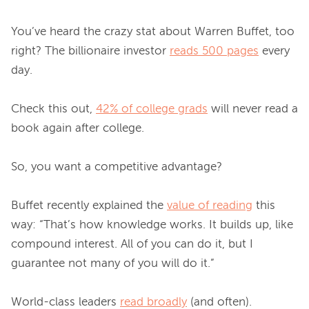
You’ve heard the crazy stat about Warren Buffet, too 
right? The billionaire investor 
reads 500 pages
 every 
day.

Check this out, 
42% of college grads
 will never read a 
book again after college.

So, you want a competitive advantage?

Buffet recently explained the 
value of reading
 this 
way: “That’s how knowledge works. It builds up, like 
compound interest. All of you can do it, but I 
guarantee not many of you will do it.”

World-class leaders 
read broadly
 (and often).
