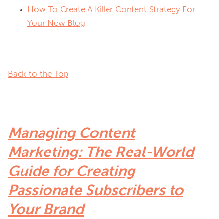
How To Create A Killer Content Strategy For
Your New Blog
Back to the Top
Managing Content
Marketing: The Real-World
Guide for Creating
Passionate Subscribers to
Your Brand