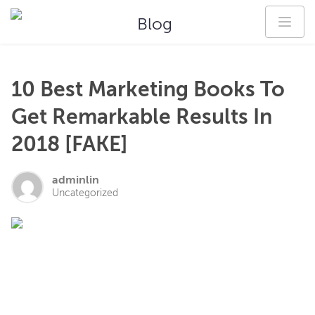
Blog
10 Best Marketing Books To
Get Remarkable Results In
2018 [FAKE]
adminlin
Uncategorized