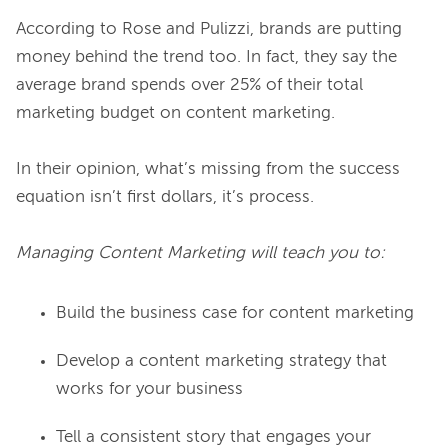
According to Rose and Pulizzi, brands are putting 
money behind the trend too. In fact, they say the 
average brand spends over 25% of their total 
marketing budget on content marketing.

In their opinion, what’s missing from the success 
equation isn’t first dollars, it’s process.

Managing Content Marketing will teach you to:
Build the business case for content marketing
Develop a content marketing strategy that
works for your business
Tell a consistent story that engages your