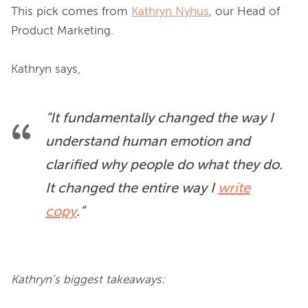
This pick comes from 
Kathryn Nyhus
, our Head of 
Product Marketing.

“It fundamentally changed the way I 
understand human emotion and 
clarified why people do what they do. 
It changed the entire way I 
write
copy
.”
Kathryn’s biggest takeaways: