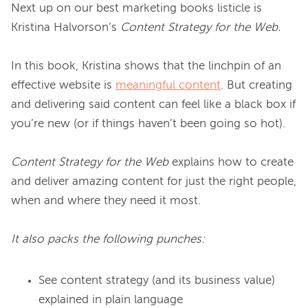
Next up on our best marketing books listicle is 
Kristina Halvorson’s 
Content Strategy for the Web.
In this book, Kristina shows that the linchpin of an 
effective website is 
meaningful content
. But creating 
and delivering said content can feel like a black box if 
you’re new (or if things haven’t been going so hot).

Content Strategy for the Web
 explains how to create 
and deliver amazing content for just the right people, 
when and where they need it most.

It also packs the following punches:
See content strategy (and its business value)
explained in plain language