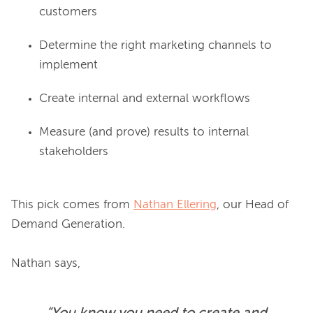
customers
Determine the right marketing channels to
implement
Create internal and external workflows
Measure (and prove) results to internal
stakeholders
This pick comes from 
Nathan Ellering
, our Head of 
Demand Generation.
