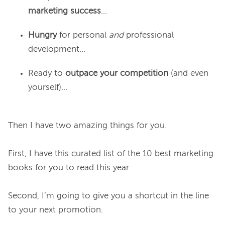
marketing success
…
Hungry
for personal
and
professional
development…
Ready to
outpace your competition
(and even
yourself)...
Then I have two amazing things for you.

First, I have this curated list of the 10 best marketing 
books for you to read this year.

Second, I’m going to give you a shortcut in the line 
to your next promotion.
