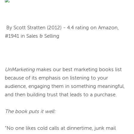
 By Scott Stratten (2012) - 4.4 rating on Amazon, 
#1941 in Sales & Selling

UnMarketing
 makes our best marketing books list 
because of its emphasis on listening to your 
audience, engaging them in something meaningful, 
and then building trust that leads to a purchase.

The book puts it well:
“No one likes cold calls at dinnertime, junk mail 