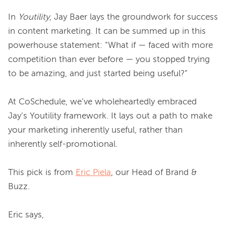
In 
Youtility
, Jay Baer lays the groundwork for success 
in content marketing. It can be summed up in this 
powerhouse statement: “What if — faced with more 
competition than ever before — you stopped trying 
to be amazing, and just started being useful?”

At CoSchedule, we’ve wholeheartedly embraced 
Jay’s Youtility framework. It lays out a path to make 
your marketing inherently useful, rather than 
inherently self-promotional.

This pick is from 
Eric Piela
, our Head of Brand & 
Buzz.
