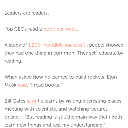
Leaders are readers.

Top CEOs read a 
book per week
.

A study of 
1,200 incredibly successful
 people showed 
they had one thing in common: They self-educate by 
reading.

When asked how he learned to build rockets, Elon 
Musk 
said
, “I read books.”

Bill Gates 
says
 he learns by visiting interesting places, 
meeting with scientists, and watching lectures 
online…  “But reading is still the main way that i both 
learn new things and test my understanding.”
