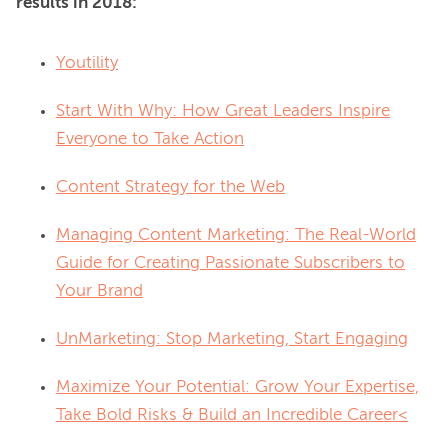
results in 2018:
Youtility
Start With Why: How Great Leaders Inspire
Everyone to Take Action
Content Strategy for the Web
Managing Content Marketing: The Real-World
Guide for Creating Passionate Subscribers to
Your Brand
UnMarketing: Stop Marketing, Start Engaging
Maximize Your Potential: Grow Your Expertise,
Take Bold Risks & Build an Incredible Career<