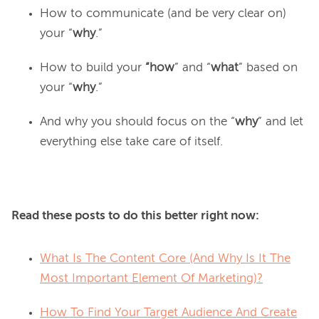
How to communicate (and be very clear on)
your “
why
.”
How to build your
“how
” and “
what
” based on
your “
why
.”
And why you should focus on the “
why
” and let
everything else take care of itself.
Read these posts to do this better right now:
What Is The Content Core (And Why Is It The
Most Important Element Of Marketing)?
How To Find Your Target Audience And Create