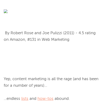
 By Robert Rose and Joe Pulizzi (2011) - 4.5 rating 
on Amazon, #131 in Web Marketing

Yep, content marketing is all the rage (and has been 
for a number of years)...

...endless 
lists
 and 
how-tos
 abound.
