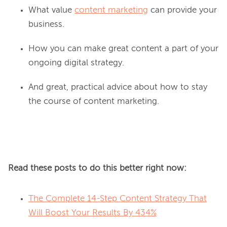
What value
content marketing
can provide your
business.
How you can make great content a part of your
ongoing digital strategy.
And great, practical advice about how to stay
the course of content marketing.
Read these posts to do this better right now:
The Complete 14-Step Content Strategy That
Will Boost Your Results By 434%