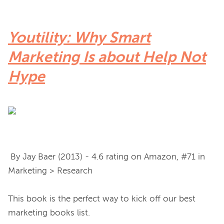
Youtility: Why Smart
Marketing Is about Help Not
Hype
 By Jay Baer (2013) - 4.6 rating on Amazon, #71 in 
Marketing > Research

This book is the perfect way to kick off our best 
marketing books list.
