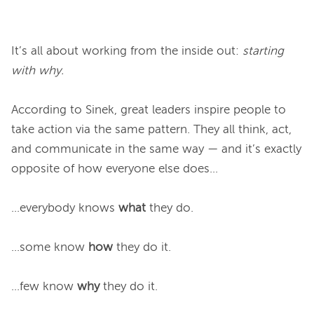
It’s all about working from the inside out: 
starting 
with why.
According to Sinek, great leaders inspire people to 
take action via the same pattern. They all think, act, 
and communicate in the same way — and it’s exactly 
opposite of how everyone else does...

...everybody knows 
what
 they do.

...some know 
how
 they do it.

...few know 
why
 they do it.
