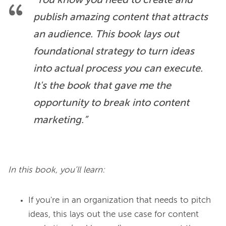
“You know you need to create and 
publish amazing content that attracts 
an audience. This book lays out 
foundational strategy to turn ideas 
into actual process you can execute. 
It's the book that gave me the 
opportunity to break into content 
marketing.”
In this book, you’ll learn:
If you're in an organization that needs to pitch
ideas, this lays out the use case for content