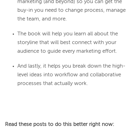
marketing (and beyond) so you can get the
buy-in you need to change process, manage
the team, and more.
The book will help you learn all about the
storyline that will best connect with your
audience to guide every marketing effort.
And lastly, it helps you break down the high-
level ideas into workflow and collaborative
processes that actually work.
Read these posts to do this better right now: