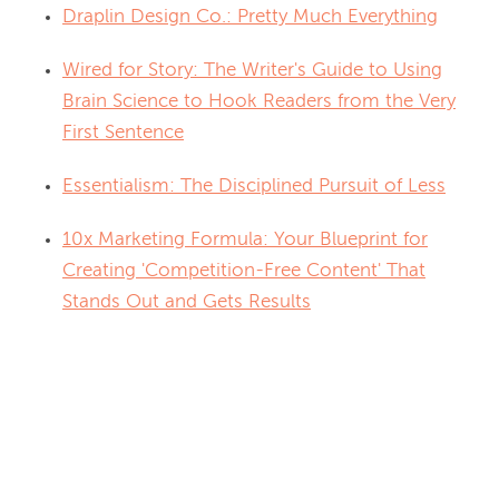
Draplin Design Co.: Pretty Much Everything
Wired for Story: The Writer's Guide to Using
Brain Science to Hook Readers from the Very
First Sentence
Essentialism: The Disciplined Pursuit of Less
10x Marketing Formula: Your Blueprint for
Creating 'Competition-Free Content' That
Stands Out and Gets Results