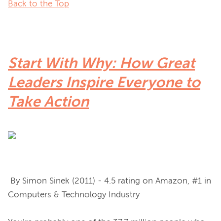
Back to the Top
Start With Why: How Great
Leaders Inspire Everyone to
Take Action
 By Simon Sinek (2011) - 4.5 rating on Amazon, #1 in 
Computers & Technology Industry
