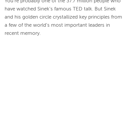
You’re probably one of the 37.7 million people who 
have watched Sinek’s famous TED talk. But Sinek 
and his golden circle crystallized key principles from 
a few of the world’s most important leaders in 
recent memory.
