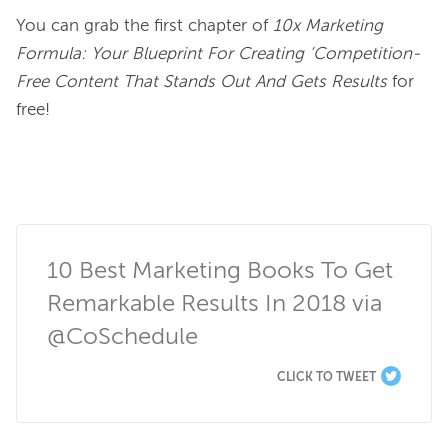
You can grab the first chapter of 
10x Marketing 
Formula: Your Blueprint For Creating ‘Competition-
Free Content That Stands Out And Gets Results
 for 
free!

10 Best Marketing Books To Get 
Remarkable Results In 2018 via 
@CoSchedule
CLICK TO TWEET