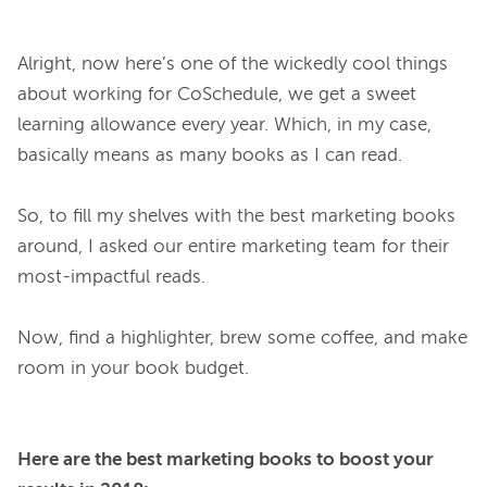
Alright, now here’s one of the wickedly cool things 
about working for CoSchedule, we get a sweet 
learning allowance every year. Which, in my case, 
basically means as many books as I can read.

So, to fill my shelves with the best marketing books 
around, I asked our entire marketing team for their 
most-impactful reads.

Now, find a highlighter, brew some coffee, and make 
Here are the best marketing books to boost your 