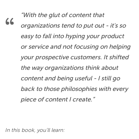
“With the glut of content that 
organizations tend to put out - it's so 
easy to fall into hyping your product 
or service and not focusing on helping 
your prospective customers. It shifted 
the way organizations think about 
content and being useful - I still go 
back to those philosophies with every 
piece of content I create.”
In this book, you’ll learn: