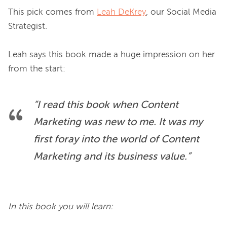
This pick comes from 
Leah DeKrey
, our Social Media 
Strategist.

Leah says this book made a huge impression on her 
“I read this book when Content 
Marketing was new to me. It was my 
first foray into the world of Content 
Marketing and its business value.”
In this book you will learn: