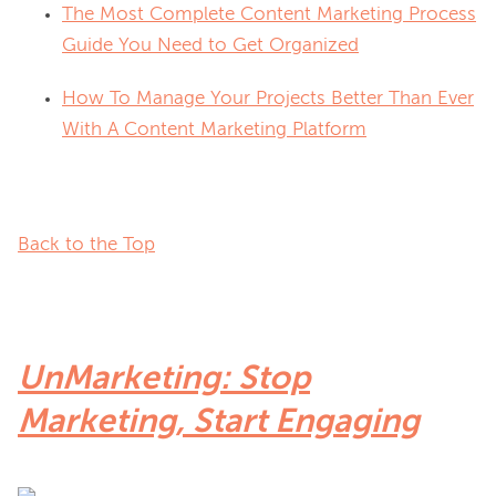
The Most Complete Content Marketing Process
Guide You Need to Get Organized
How To Manage Your Projects Better Than Ever
With A Content Marketing Platform
Back to the Top
UnMarketing: Stop
Marketing, Start Engaging