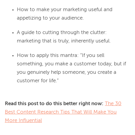
How to make your marketing useful and
appetizing to your audience.
A guide to cutting through the clut­ter:
marketing that is truly, inherently useful.
How to apply this mantra: “If you sell
something, you make a customer today, but if
you genuinely help someone, you create a
customer for life.”
Read this post to do this better right now:
The 30
Best Content Research Tips That Will Make You
More Influential