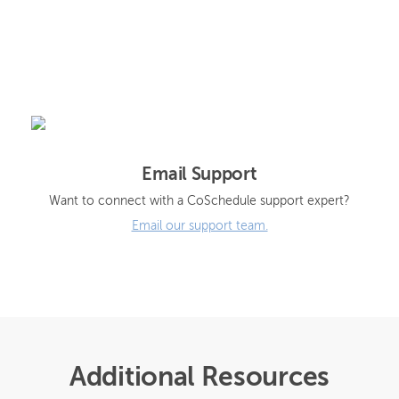
Email Support
Want to connect with a CoSchedule support expert?
Email our support team.
Additional Resources