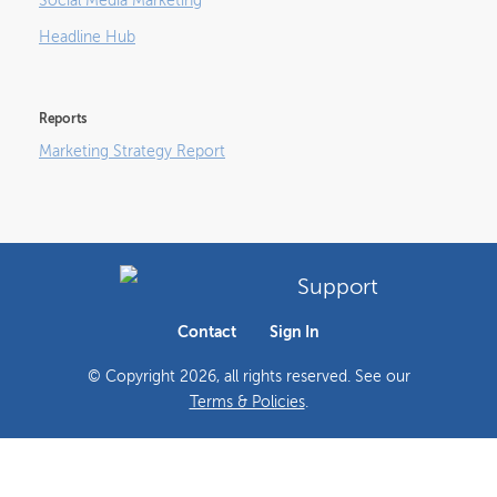
Social Media Marketing
Headline Hub
Reports
Marketing Strategy Report
Support
Contact
Sign In
© Copyright
2026
, all rights reserved. See our
Terms & Policies
.