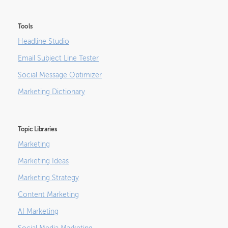
Tools
Headline Studio
Email Subject Line Tester
Social Message Optimizer
Marketing Dictionary
Topic Libraries
Marketing
Marketing Ideas
Marketing Strategy
Content Marketing
AI Marketing