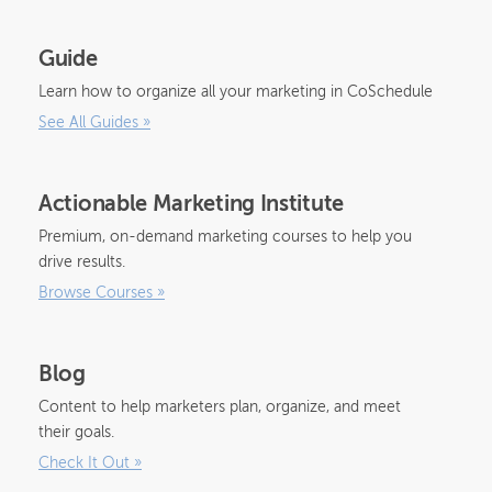
Guide
Learn how to organize all your marketing in CoSchedule
See All Guides
»
Actionable Marketing Institute
Premium, on-demand marketing courses to help you
drive results.
Browse Courses
»
Blog
Content to help marketers plan, organize, and meet
their goals.
Check It Out
»