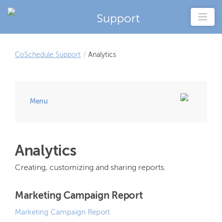
Support
CoSchedule Support
/
Analytics
Menu
Analytics
Creating, customizing and sharing reports.
Marketing Campaign Report
Marketing Campaign Report